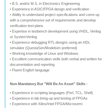
B.S. and/or M.S. in Electronics Engineering
Experience in ASIC/FPGA design and verification
Ability to understand project specifications and come up
with a comprehensive set of requirements and develop
verification test-plans
Expertise in testbench development using VHDL, Verilog
or SystemVerilog
Experience debugging RTL designs using an HDL
simulator (QuestaSim/Modelsim preferred)
Working knowledge of Linux and Windows
Excellent communication skills both verbal and written for
documentation and reporting
Fluent English language
Non-Mandatory But "Will Be An Asset" Skills :
Experience in scripting languages (Perl, TCL, Shell)
Experience in lab bring-up and testing of FPGAs
Experience with Xilinx/Intel FPGA/Microsemi