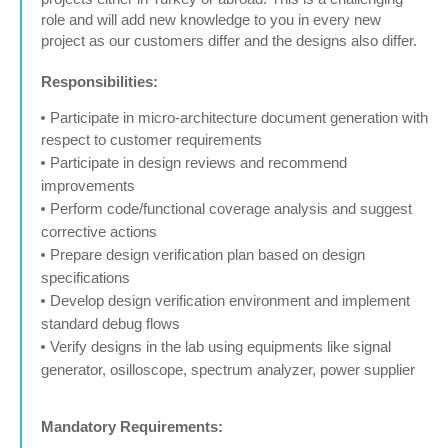
role and will add new knowledge to you in every new
project as our customers differ and the designs also differ.
Responsibilities:
Participate in micro-architecture document generation with
respect to customer requirements
Participate in design reviews and recommend
improvements
Perform code/functional coverage analysis and suggest
corrective actions
Prepare design verification plan based on design
specifications
Develop design verification environment and implement
standard debug flows
Verify designs in the lab using equipments like signal
generator, osilloscope, spectrum analyzer, power supplier
Mandatory Requirements: