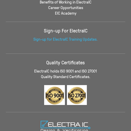
Benefits of Working in ElectraIC
Career Opportunities
EIC Academy
Sign-up For ElectraIC
Sign-up for ElectraIC Training Updates.
Quality Certificates
ElectraIC holds ISO 9001 and ISO 27001
Quality Standard Certificates.