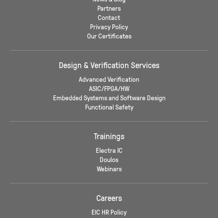
Partners
Contact
Privacy Policy
Our Certificates
Design & Verification Services
Advanced Verification
ASIC/FPGA/HW
Embedded Systems and Software Design
Functional Safety
Trainings
Electra IC
Doulos
Webinars
Careers
EIC HR Policy