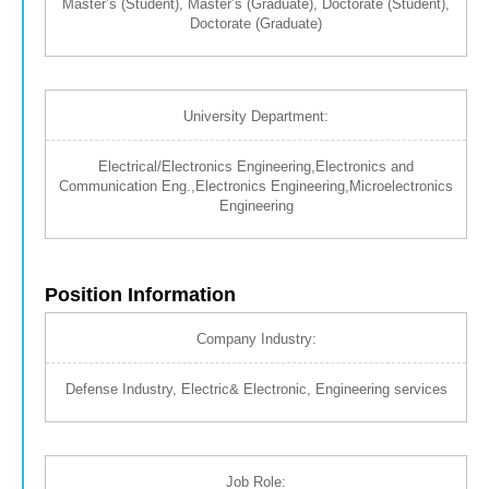
Master’s (Student), Master’s (Graduate), Doctorate (Student),
Doctorate (Graduate)
University Department:
Electrical/Electronics Engineering,Electronics and
Communication Eng.,Electronics Engineering,Microelectronics
Engineering
Position Information
Company Industry:
Defense Industry, Electric& Electronic, Engineering services
Job Role: