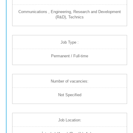
Communications , Engineering, Research and Development
(R&D), Technics
Job Type :
Permanent / Full-time
Number of vacancies:
Not Specified
Job Location: