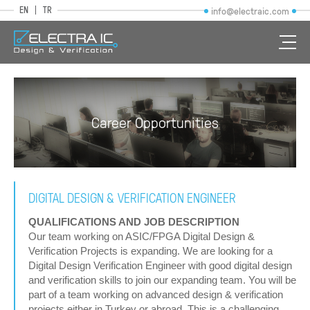
EN
TR
info@electraic.com
Career Opportunities
DIGITAL DESIGN & VERIFICATION ENGINEER
QUALIFICATIONS AND JOB DESCRIPTION
Our team working on ASIC/FPGA Digital Design &
Verification Projects is expanding. We are looking for a
Digital Design Verification Engineer with good digital design
and verification skills to join our expanding team. You will be
part of a team working on advanced design & verification
projects either in Turkey or abroad. This is a challenging