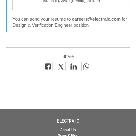
İstanbul (Asya) (Pendik), Ankara
You can send your resume to
careers@electraic.com
for
Design & Verification Engineer position
ELECTRA IC
About Us
News & Blog