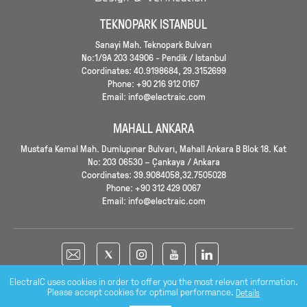
TEKNOPARK ISTANBUL
Sanayi Mah. Teknopark Bulvarı
No:1/9A 203 34906 - Pendik / Istanbul
Coordinates: 40.9198684, 29.3152699
Phone: +90 216 912 0167
Email: info@electraic.com
MAHALL ANKARA
Mustafa Kemal Mah. Dumlupınar Bulvarı, Mahall Ankara B Blok 18. Kat
No: 203 06530 – Çankaya / Ankara
Coordinates: 39.9084058,32.7505028
Phone: +90 312 429 0067
Email: info@electraic.com
ElectraIC uses cookies in order to offer you the most relevant information.
Please accept cookies for optimal performance.
Details
Copyright © 2026 - ELECTRA IC