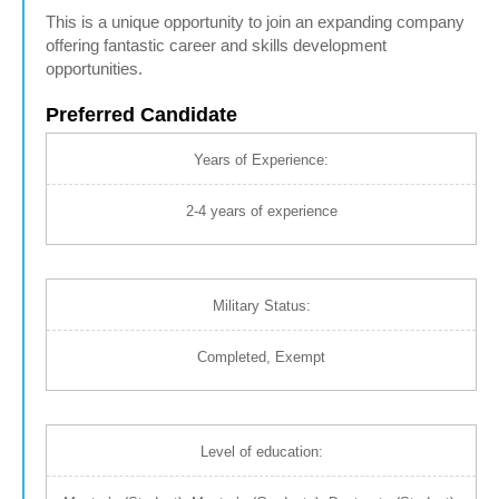
This is a unique opportunity to join an expanding company
offering fantastic career and skills development
opportunities.
Preferred Candidate
Years of Experience:
2-4 years of experience
Military Status:
Completed, Exempt
Level of education: