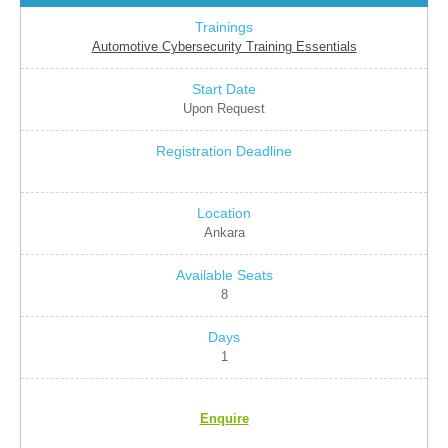
Automotive Cybersecurity Training Essentials
Upon Request
Ankara
8
1
Enquire