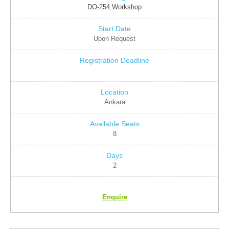
DO-254 Workshop
Upon Request
Ankara
8
2
Enquire