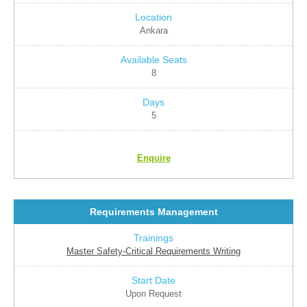
Ankara
8
5
Enquire
Requirements Management
Master Safety-Critical Requirements Writing
Upon Request