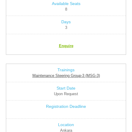
8
3
Enquire
Maintenance Steering Group-3 (MSG-3)
Upon Request
Ankara