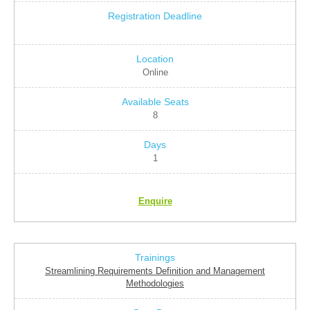
Online
8
1
Enquire
Streamlining Requirements Definition and Management
Methodologies