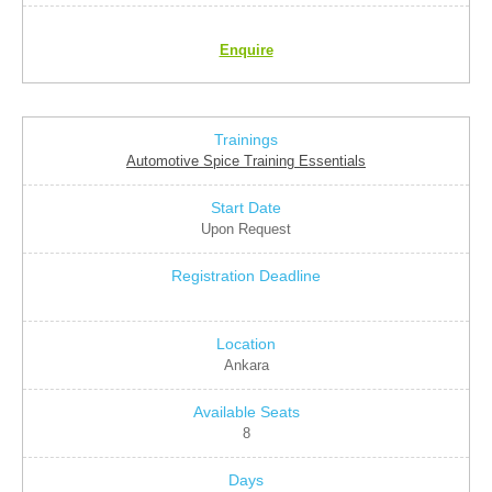
Enquire
Automotive Spice Training Essentials
Upon Request
Ankara
8