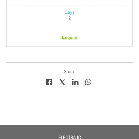
2
Enquire
ELECTRA IC