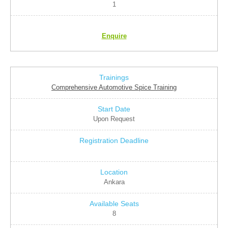
1
Enquire
Comprehensive Automotive Spice Training
Upon Request
Ankara
8