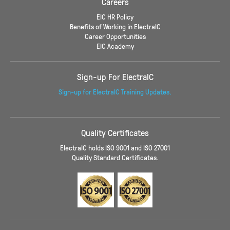
Careers
EIC HR Policy
Benefits of Working in ElectraIC
Career Opportunities
EIC Academy
Sign-up For ElectraIC
Sign-up for ElectraIC Training Updates.
Quality Certificates
ElectraIC holds ISO 9001 and ISO 27001
Quality Standard Certificates.