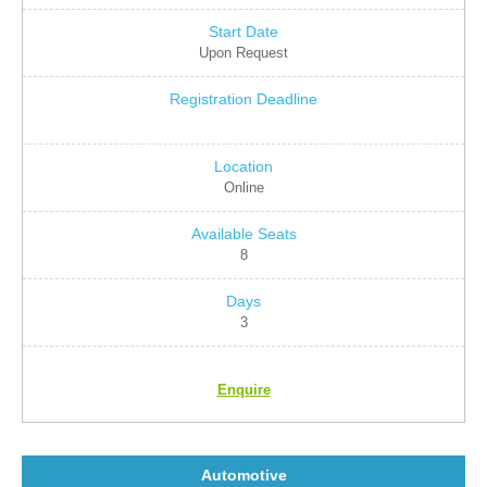
Upon Request
Online
8
3
Enquire
Automotive