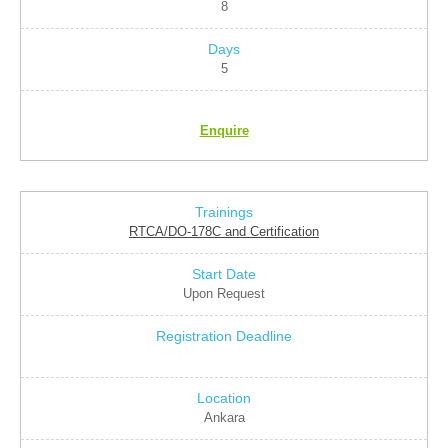
8
5
Enquire
RTCA/DO-178C and Certification
Upon Request
Ankara