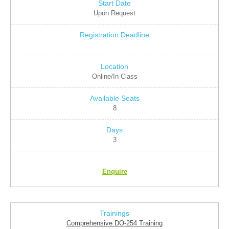
Upon Request
Online/In Class
8
3
Enquire
Comprehensive DO-254 Training