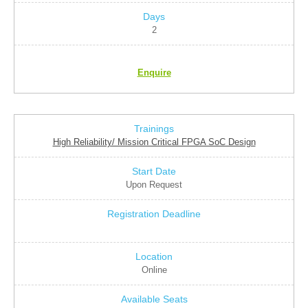
2
Enquire
High Reliability/ Mission Critical FPGA SoC Design
Upon Request
Online