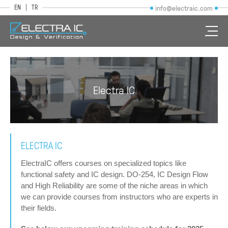
EN
TR
info@electraic.com
Electra IC
ELECTRA IC
ElectraIC offers courses on specialized topics like
functional safety and IC design. DO-254, IC Design Flow
and High Reliability are some of the niche areas in which
we can provide courses from instructors who are experts in
their fields.