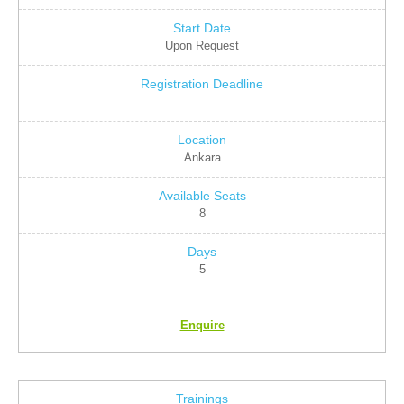
Upon Request
Ankara
8
5
Enquire