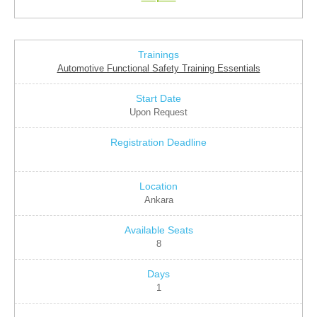
Automotive Functional Safety Training Essentials
Upon Request
Ankara
8
1