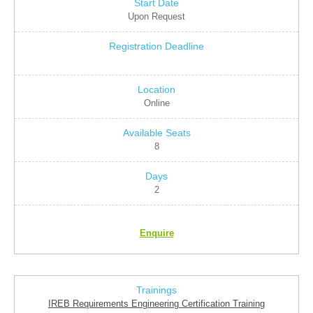
Upon Request
Online
8
2
Enquire
IREB Requirements Engineering Certification Training