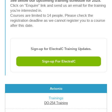
See below our upcoming training schedule for 2025.
Click on "Enquire" link and send us an email for the training
you're interested in.
Courses are limited to 14 people. Please check the
registration deadline as we cannot register you to a course
after this date.
Sign-up for ElectraIC Training Updates.
Sign-up For ElectraIC
Avionic
DO-254 Training