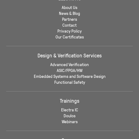
About Us
News & Blog
Partners
Contact
Privacy Policy
Our Certificates
Design & Verification Services
Advanced Verification
ASIC/FPGA/HW
Embedded Systems and Software Design
Functional Safety
Trainings
Electra IC
Doulos
Webinars