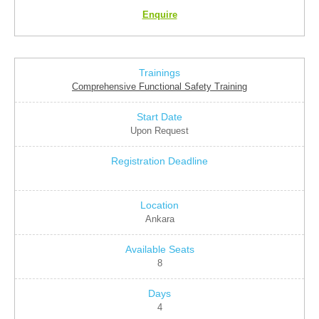
Enquire
Comprehensive Functional Safety Training
Upon Request
Ankara
8
4