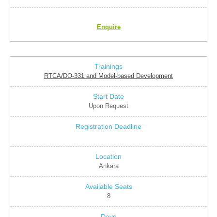
Enquire
RTCA/DO-331 and Model-based Development
Upon Request
Ankara
8