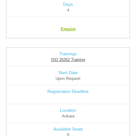
4
Enquire
ISO 26262 Training
Upon Request
Ankara
8