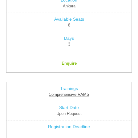
Ankara
8
3
Enquire
Comprehensive RAMS
Upon Request