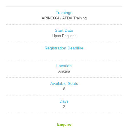
ARINC664 / AFDX Training
Upon Request
Ankara
8
2
Enquire