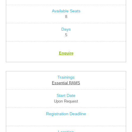
8
5
Enquire
Essential RAMS
Upon Request