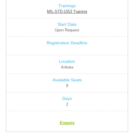
MIL-STD-1553 Training
Upon Request
Ankara
8
2
Enquire