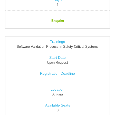
1
Enquire
Software Validation Process in Safety Critical Systems
Upon Request
Ankara
8