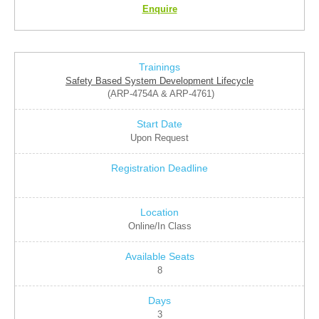
Enquire
Safety Based System Development Lifecycle
(ARP-4754A & ARP-4761)
Upon Request
Online/In Class
8
3