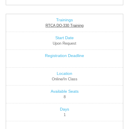
RTCA DO-330 Training
Upon Request
Online/In Class
8
1