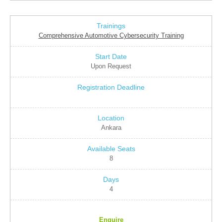
Comprehensive Automotive Cybersecurity Training
Upon Request
Ankara
8
4
Enquire