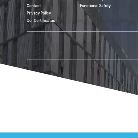
Contact
Functional Safety
Privacy Policy
Our Certificates