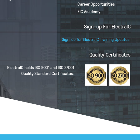
Career Opportunities
EIC Academy
Sign-up For ElectraIC
Sign-up for ElectraIC Training Updates.
Quality Certificates
ElectraIC holds ISO 9001 and ISO 27001
Quality Standard Certificates.