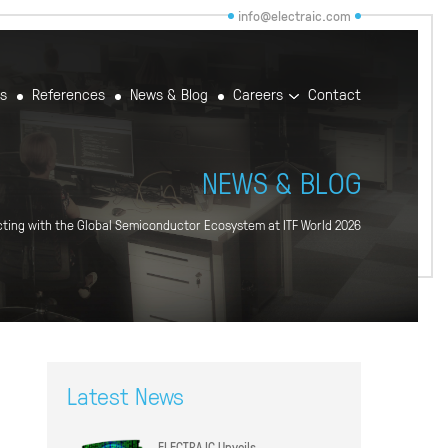
info@electraic.com
rs
References
News & Blog
Careers
Contact
NEWS & BLOG
ting with the Global Semiconductor Ecosystem at ITF World 2026
Latest News
ELECTRA IC Unveils