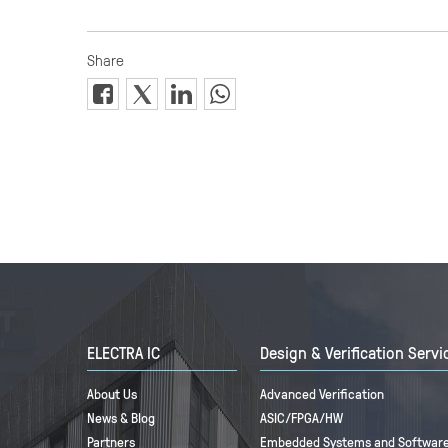
ELECTRA IC
Design & Verification Servi
About Us
Advanced Verification
News & Blog
ASIC/FPGA/HW
Partners
Embedded Systems and Software