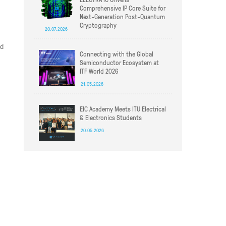
Comprehensive IP Core Suite for
Next-Generation Post-Quantum
Cryptography
20.07.2026
ed
Connecting with the Global
Semiconductor Ecosystem at
ITF World 2026
21.05.2026
EIC Academy Meets ITU Electrical
& Electronics Students
20.05.2026