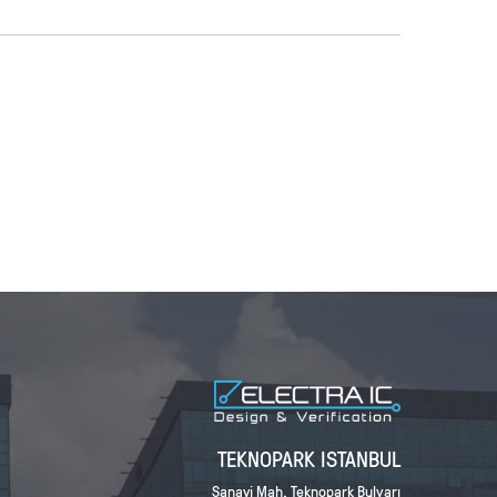
TEKNOPARK ISTANBUL
Sanayi Mah. Teknopark Bulvarı