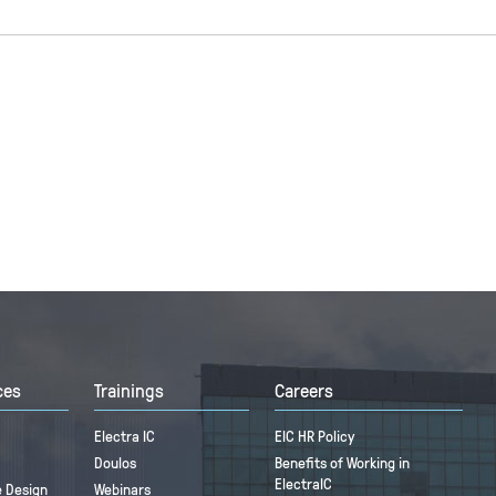
ces
Trainings
Careers
Electra IC
EIC HR Policy
Doulos
Benefits of Working in
ElectraIC
 Design
Webinars