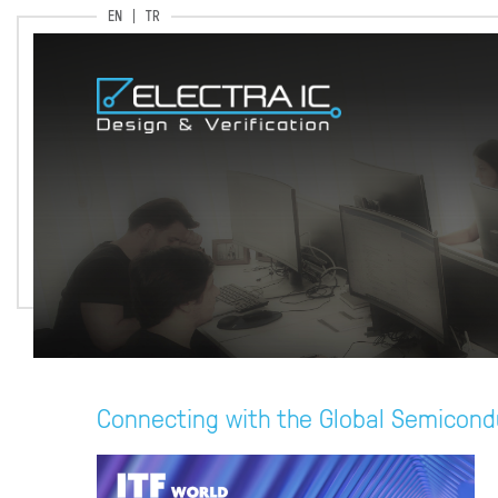
EN
TR
Connecting with the Global Semicond