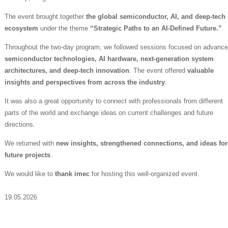
The event brought together
the global semiconductor, AI, and deep-tech
ecosystem
under the theme
“Strategic Paths to an AI-Defined Future.”
Throughout the two-day program, we followed sessions focused on advanc
semiconductor technologies, AI hardware, next-generation system
architectures, and deep-tech innovation
. The event offered
valuable
insights and perspectives from across the industry
.
It was also a great opportunity to connect with professionals from different
parts of the world and exchange ideas on current challenges and future
directions.
We returned with
new insights, strengthened connections, and ideas for
future projects
.
We would like to
thank imec
for hosting this well-organized event.
19.05.2026