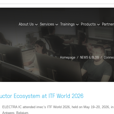
About Us
Services
Trainings
Products
Partne
Homepage
NEWS & BLOG
Connec
uctor Ecosystem at ITF World 2026
ELECTRA IC attended imec’s ITF World 2026, held on May 19–20, 2026, in
Antwerp, Belgium.