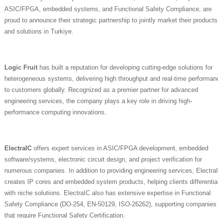
ASIC/FPGA, embedded systems, and Functional Safety Compliance, are
proud to announce their strategic partnership to jointly market their products
and solutions in Turkiye.
Logic Fruit
has built a reputation for developing cutting-edge solutions for
heterogeneous systems, delivering high throughput and real-time performan
to customers globally. Recognized as a premier partner for advanced
engineering services, the company plays a key role in driving high-
performance computing innovations.
ElectraIC
offers expert services in ASIC/FPGA development, embedded
software/systems, electronic circuit design, and project verification for
numerous companies. In addition to providing engineering services, Electra
creates IP cores and embedded system products, helping clients differentia
with niche solutions. ElectraIC also has extensive expertise in Functional
Safety Compliance (DO-254, EN-50129, ISO-26262), supporting companies
that require Functional Safety Certification.