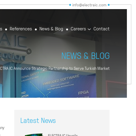
info@electraic.com
rs
References
News & Blog
Careers
Contact
NEWS & BLOG
ECTRA IC Announce Strategic Partnership to Serve Turkish Market
Latest News
any
n
ELECTRA IC Unveils