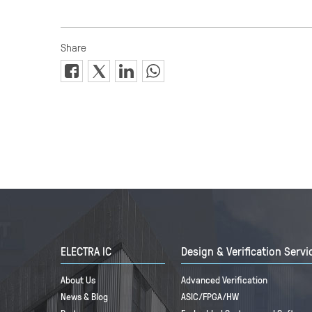
ELECTRA IC
Design & Verification Servi
About Us
Advanced Verification
News & Blog
ASIC/FPGA/HW