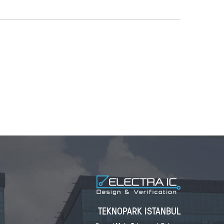
TEKNOPARK ISTANBUL