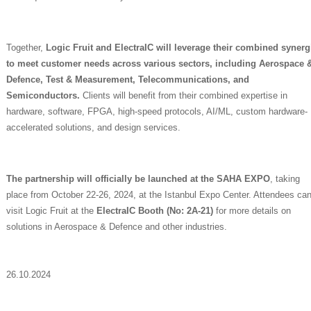
Together,
Logic Fruit and ElectraIC will leverage their combined synerg
to meet customer needs across various sectors, including Aerospace 
Defence, Test & Measurement, Telecommunications, and
Semiconductors.
Clients will benefit from their combined expertise in
hardware, software, FPGA, high-speed protocols, AI/ML, custom hardware-
accelerated solutions, and design services.
The partnership will officially be launched at the SAHA EXPO
, taking
place from October 22-26, 2024, at the Istanbul Expo Center. Attendees ca
visit Logic Fruit at the
ElectraIC Booth (No: 2A-21)
for more details on
solutions in Aerospace & Defence and other industries.
26.10.2024