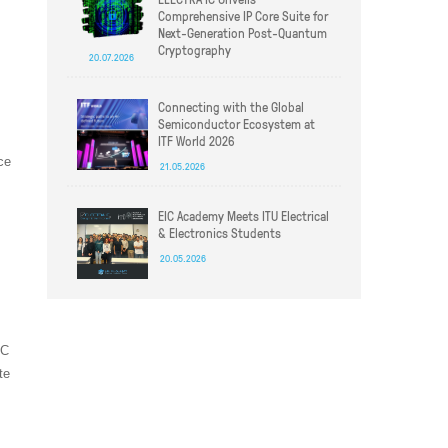
Comprehensive IP Core Suite for
Next-Generation Post-Quantum
Cryptography
20.07.2026
Connecting with the Global
Semiconductor Ecosystem at
ITF World 2026
ce
21.05.2026
EIC Academy Meets ITU Electrical
& Electronics Students
20.05.2026
IC
te