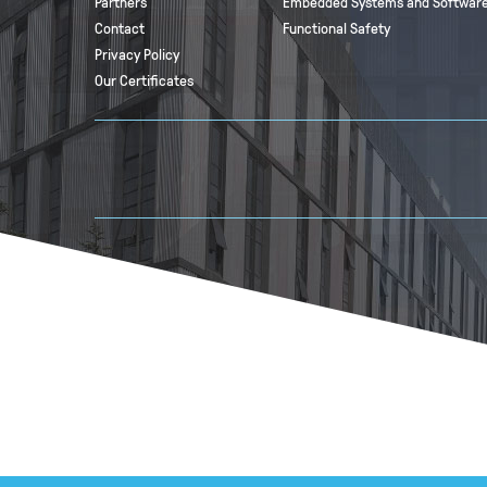
Partners
Embedded Systems and Software
Contact
Functional Safety
Privacy Policy
Our Certificates