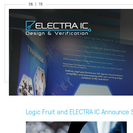
EN
TR
Logic Fruit and ELECTRA IC Announce S