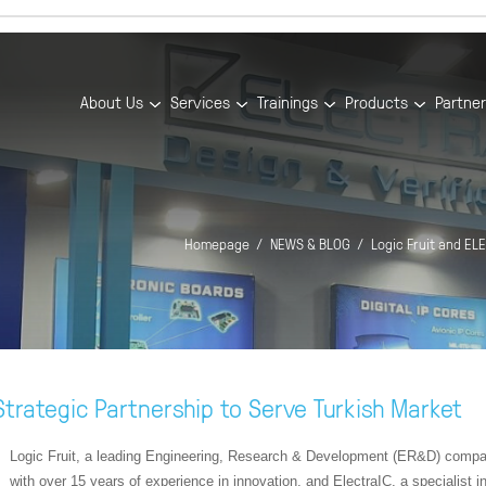
About Us
Services
Trainings
Products
Partne
Homepage
NEWS & BLOG
Logic Fruit and EL
trategic Partnership to Serve Turkish Market
Logic Fruit, a leading Engineering, Research & Development (ER&D) comp
with over 15 years of experience in innovation, and ElectraIC, a specialist i