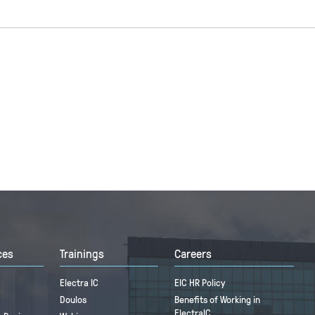
ces
Trainings
Careers
Electra IC
EIC HR Policy
Doulos
Benefits of Working in
ElectraIC