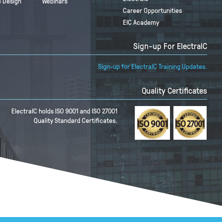
 Design
Webinars
Career Opportunities
EIC Academy
Sign-up For ElectraIC
Sign-up for ElectraIC Training Updates.
Quality Certificates
ElectraIC holds ISO 9001 and ISO 27001
Quality Standard Certificates.