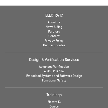
ELECTRA IC
About Us
News & Blog
Partners
Contact
Privacy Policy
Our Certificates
Design & Verification Services
Advanced Verification
ASIC/FPGA/HW
Embedded Systems and Software Design
Functional Safety
Trainings
Electra IC
Doulos