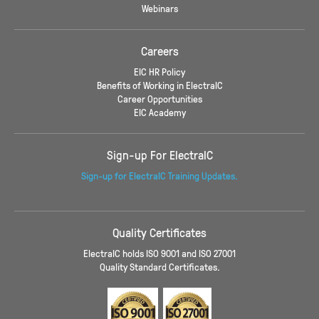
Webinars
Careers
EIC HR Policy
Benefits of Working in ElectraIC
Career Opportunities
EIC Academy
Sign-up For ElectraIC
Sign-up for ElectraIC Training Updates.
Quality Certificates
ElectraIC holds ISO 9001 and ISO 27001
Quality Standard Certificates.