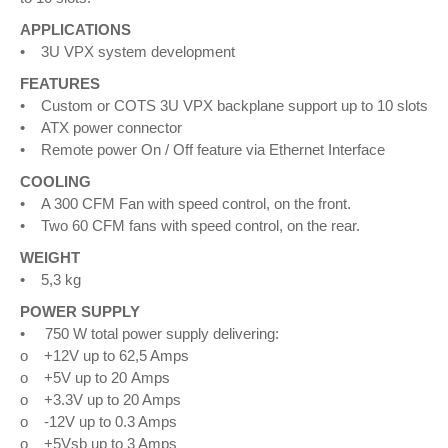
APPLICATIONS
• 3U VPX system development
FEATURES
• Custom or COTS 3U VPX backplane support up to 10 slots
• ATX power connector
• Remote power On / Off feature via Ethernet Interface
COOLING
• A 300 CFM Fan with speed control, on the front.
• Two 60 CFM fans with speed control, on the rear.
WEIGHT
• 5,3 kg
POWER SUPPLY
• 750 W total power supply delivering:
o +12V up to 62,5 Amps
o +5V up to 20 Amps
o +3.3V up to 20 Amps
o -12V up to 0.3 Amps
o +5Vsb up to 3 Amps