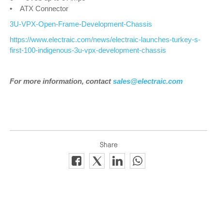
• ATX Connector
3U-VPX-Open-Frame-Development-Chassis
https://www.electraic.com/news/electraic-launches-turkey-s-
first-100-indigenous-3u-vpx-development-chassis
For more information, contact
sales@electraic.com