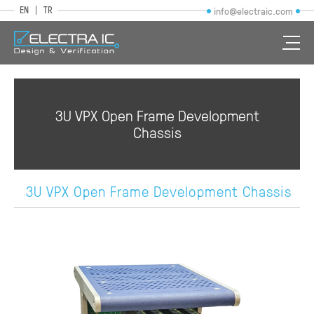
EN
TR
info@electraic.com
3U VPX Open Frame Development
Chassis
3U VPX Open Frame Development Chassis