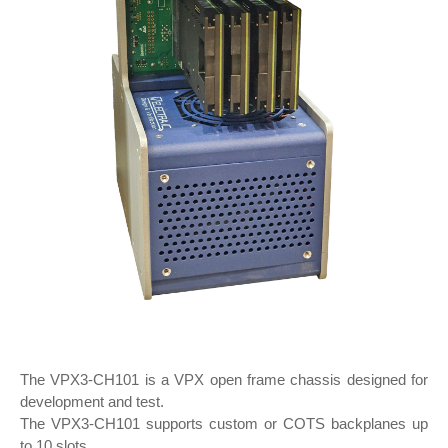
The VPX3-CH101 is a VPX open frame chassis designed for
development and test.
The VPX3-CH101 supports custom or COTS backplanes up
to 10 slots.