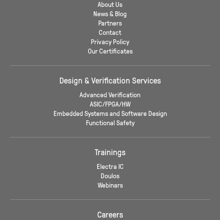
About Us
News & Blog
Partners
Contact
Privacy Policy
Our Certificates
Design & Verification Services
Advanced Verification
ASIC/FPGA/HW
Embedded Systems and Software Design
Functional Safety
Trainings
Electra IC
Doulos
Webinars
Careers