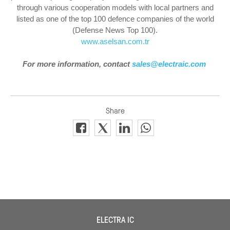
through various cooperation models with local partners and
listed as one of the top 100 defence companies of the world
(Defense News Top 100).
www.aselsan.com.tr
For more information, contact
sales@electraic.com
ELECTRA IC