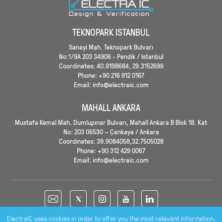
TEKNOPARK ISTANBUL
Sanayi Mah. Teknopark Bulvarı
No:1/9A 203 34906 - Pendik / Istanbul
Coordinates: 40.9198684, 29.3152699
Phone: +90 216 912 0167
Email: info@electraic.com
MAHALL ANKARA
Mustafa Kemal Mah. Dumlupınar Bulvarı, Mahall Ankara B Blok 18. Kat
No: 203 06530 – Çankaya / Ankara
Coordinates: 39.9084058,32.7505028
Phone: +90 312 429 0067
Email: info@electraic.com
ElectraIC uses cookies in order to offer you the most relevant information.