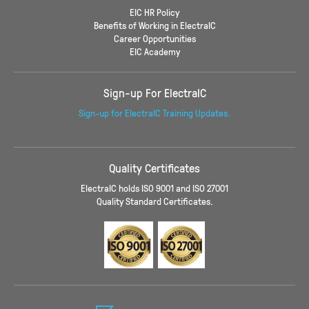
EIC HR Policy
Benefits of Working in ElectraIC
Career Opportunities
EIC Academy
Sign-up For ElectraIC
Sign-up for ElectraIC Training Updates.
Quality Certificates
ElectraIC holds ISO 9001 and ISO 27001
Quality Standard Certificates.