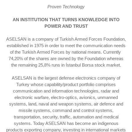
Proven Technology
AN INSTITUTION THAT TURNS KNOWLEDGE INTO
POWER AND TRUST
ASELSAN is a company of Turkish Armed Forces Foundation,
established in 1975 in order to meet the communication needs
of the Turkish Armed Forces by national means. Currently ​
74,20% of the shares are owned by the Foundation whereas
the remaining 25,8% runs in İstanbul Borsa stock market.
ASELSAN is the largest defense electronics company of
Turkey whose capability/product portfolio comprises
communication and information technologies, radar and
electronic warfare, electro-optics, avionics, unmanned
systems, land, naval and weapon systems, air defence and
missile systems, command and control systems,
transportation, security, traffic, automation and medical
systems. Today ASELSAN has become an indigenous
products exporting company, investing in international markets