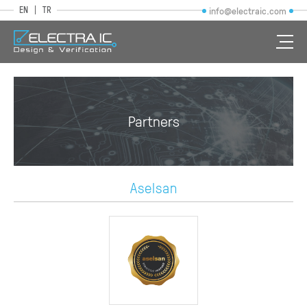
EN
TR
info@electraic.com
Partners
Aselsan