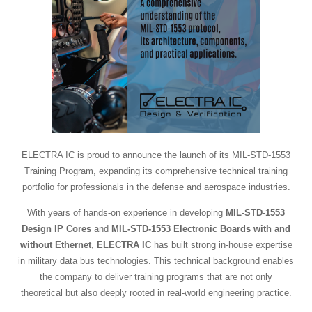
ELECTRA IC is proud to announce the launch of its MIL-STD-1553
Training Program, expanding its comprehensive technical training
portfolio for professionals in the defense and aerospace industries.
With years of hands-on experience in developing
MIL-STD-1553
Design IP Cores
and
MIL-STD-1553 Electronic Boards with and
without Ethernet
,
ELECTRA IC
has built strong in-house expertise
in military data bus technologies. This technical background enables
the company to deliver training programs that are not only
theoretical but also deeply rooted in real-world engineering practice.