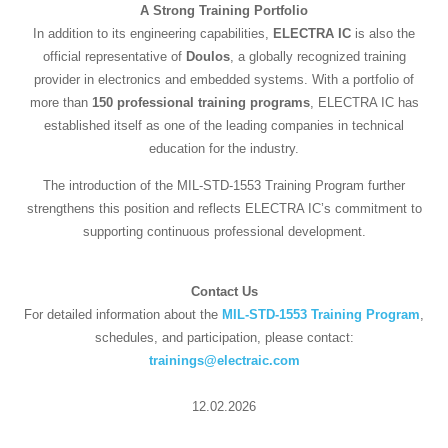
A Strong Training Portfolio
In addition to its engineering capabilities,
ELECTRA IC
is also the
official representative of
Doulos
, a globally recognized training
provider in electronics and embedded systems. With a portfolio of
more than
150 professional training programs
, ELECTRA IC has
established itself as one of the leading companies in technical
education for the industry.
The introduction of the MIL-STD-1553 Training Program further
strengthens this position and reflects ELECTRA IC’s commitment to
supporting continuous professional development.
Contact Us
For detailed information about the
MIL-STD-1553 Training Program
,
schedules, and participation, please contact:
trainings@electraic.com
12.02.2026