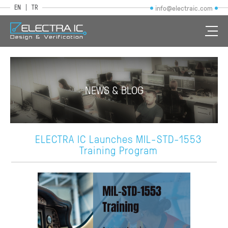
EN
TR
info@electraic.com
NEWS & BLOG
ELECTRA IC Launches MIL-STD-1553
Training Program