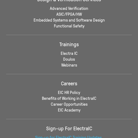
Advanced Verification
ASIC/FPGA/HW
Embedded Systems and Software Design
Functional Safety
Trainings
Electra IC
Doulos
Webinars
Careers
EIC HR Policy
Benefits of Working in ElectraIC
Career Opportunities
EIC Academy
Sign-up For ElectraIC
Sign-up for ElectraIC Training Updates.