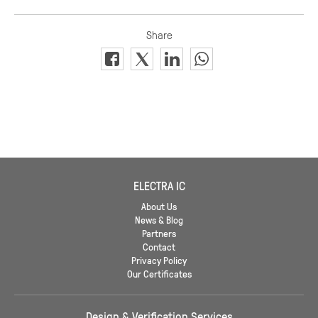
ELECTRA IC
About Us
News & Blog
Partners
Contact
Privacy Policy
Our Certificates
Design & Verification Services