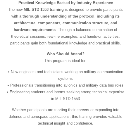
Practical Knowledge Backed by Industry Experience
The new
MIL-STD-1553 training
is designed to provide participants
with a
thorough understanding of the protocol, including its
architecture, components, communication structure, and
hardware requirements
. Through a balanced combination of
theoretical sessions, real-life examples, and hands-on activities,
participants gain both foundational knowledge and practical skills.
Who Should Attend?
This program is ideal for:
New engineers and technicians working on military communication
systems
Professionals transitioning into avionics and military data bus roles
Engineering students and interns seeking strong technical expertise
in MIL-STD-1553
Whether participants are starting their careers or expanding into
defense and aerospace applications, this training provides valuable
technical insight and confidence.