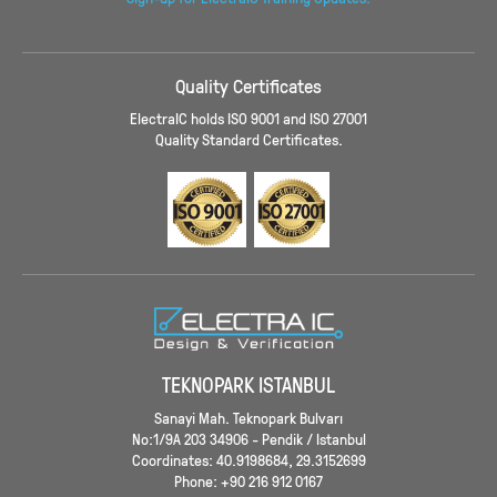
Quality Certificates
ElectraIC holds ISO 9001 and ISO 27001
Quality Standard Certificates.
TEKNOPARK ISTANBUL
Sanayi Mah. Teknopark Bulvarı
No:1/9A 203 34906 - Pendik / Istanbul
Coordinates: 40.9198684, 29.3152699
Phone: +90 216 912 0167