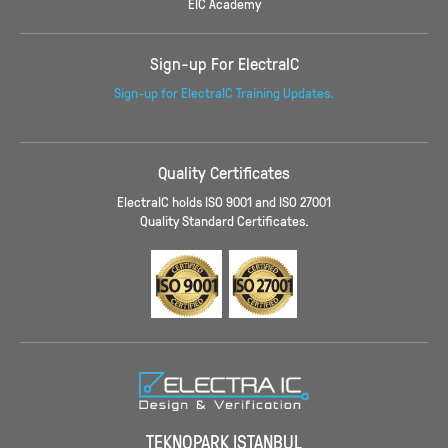
EIC Academy
Sign-up For ElectraIC
Sign-up for ElectraIC Training Updates.
Quality Certificates
ElectraIC holds ISO 9001 and ISO 27001
Quality Standard Certificates.
TEKNOPARK ISTANBUL