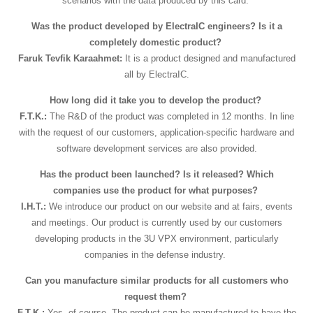
scenarios with the data produced by this card.
Was the product developed by ElectraIC engineers? Is it a
completely domestic product?
Faruk Tevfik Karaahmet:
It is a product designed and manufactured
all by ElectraIC.
How long did it take you to develop the product?
F.T.K.:
The R&D of the product was completed in 12 months. In line
with the request of our customers, application-specific hardware and
software development services are also provided.
Has the product been launched? Is it released? Which
companies use the product for what purposes?
I.H.T.:
We introduce our product on our website and at fairs, events
and meetings. Our product is currently used by our customers
developing products in the 3U VPX environment, particularly
companies in the defense industry.
Can you manufacture similar products for all customers who
request them?
F.T.K.:
Yes, of course. The product can be manufactured to have the