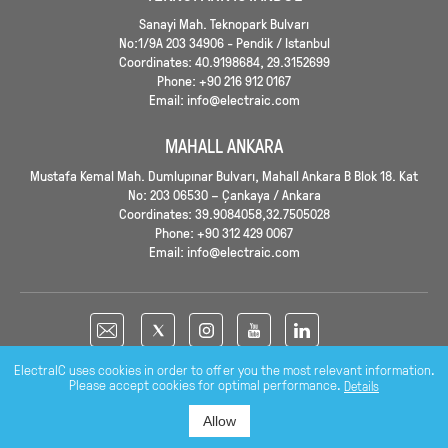
Sanayi Mah. Teknopark Bulvarı
No:1/9A 203 34906 - Pendik / Istanbul
Coordinates: 40.9198684, 29.3152699
Phone: +90 216 912 0167
Email: info@electraic.com
MAHALL ANKARA
Mustafa Kemal Mah. Dumlupınar Bulvarı, Mahall Ankara B Blok 18. Kat
No: 203 06530 – Çankaya / Ankara
Coordinates: 39.9084058,32.7505028
Phone: +90 312 429 0067
Email: info@electraic.com
ElectraIC uses cookies in order to offer you the most relevant information.
Please accept cookies for optimal performance.
Details
Copyright © 2026 - ELECTRA IC
Allow
Web Design
UX Agency Software & Media