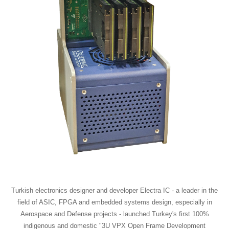
Turkish electronics designer and developer Electra IC - a leader in the
field of ASIC, FPGA and embedded systems design, especially in
Aerospace and Defense projects - launched Turkey's first 100%
indigenous and domestic "3U VPX Open Frame Development