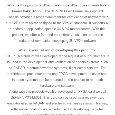
What is this product? What does it do? What does it work for?
Ismail Hakki Topcu:
The 3U VPX Open Frame Development
Chassis provides a test environment for verification of hardware with
a 3U VPX form factor designed to the Vita 46 standard. It supports all
standard or application-specific 3U VPX motherboards. With this
product, we offer a fast and cost-effective solution to test the
products of companies developing 3U VPX hardware.
What is your reason of developing this product?
I.H.T.:
This product was developed at the request of our customers. It
is used in the development and verification of certain systems such
as RADAR, electronic warfare systems, flight computers etc. The
motherboard, processor cards and FPGA development chassis used
in these systems can be mounted on the product to test both
hardware and software.
Along with this product, we also developed an FPGA card we call
BitFlex-VPX3-MZQ1. This card can be used as a receiver card
emulator used in RADAR and electronic warfare systems. This way,
software verification can be performed by developing many test