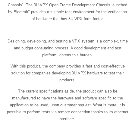
Chassis". The 3U VPX Open Frame Development Chassis launched
by ElectraIC provides a suitable test environment for the verification
of hardware that has 3U VPX form factor.
Designing, developing, and testing a VPX system is a complex, time
and budget consuming process. A good development and test
platform lightens this burden.
With this product, the company provides a fast and cost-effective
solution for companies developing 3U VPX hardware to test their
products.
The current specifications aside, the product can also be
manufactured to have the hardware and software specific to the
application to be used, upon customer request. What is more, it is
possible to perform tests via remote connection thanks to its ethernet
interface.