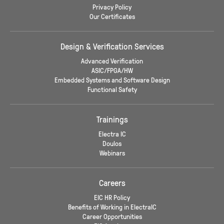
Privacy Policy
Our Certificates
Design & Verification Services
Advanced Verification
ASIC/FPGA/HW
Embedded Systems and Software Design
Functional Safety
Trainings
Electra IC
Doulos
Webinars
Careers
EIC HR Policy
Benefits of Working in ElectraIC
Career Opportunities