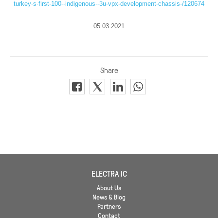
turkey-s-first-100--indigenous--3u-vpx-development-chassis-/120674
05.03.2021
ELECTRA IC
About Us
News & Blog
Partners
Contact