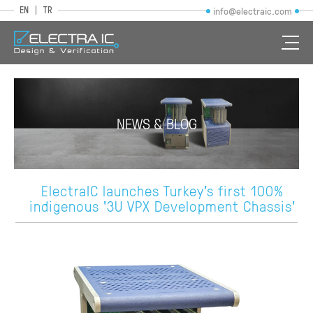
EN
TR
info@electraic.com
NEWS & BLOG
ElectraIC launches Turkey's first 100%
indigenous '3U VPX Development Chassis'