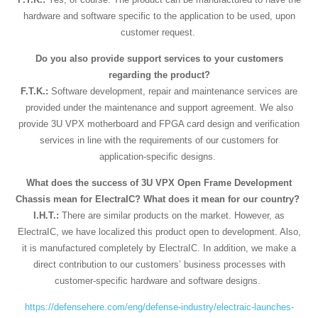
hardware and software specific to the application to be used, upon
customer request.
Do you also provide support services to your customers
regarding the product?
F.T.K.:
Software development, repair and maintenance services are
provided under the maintenance and support agreement. We also
provide 3U VPX motherboard and FPGA card design and verification
services in line with the requirements of our customers for
application-specific designs.
What does the success of 3U VPX Open Frame Development
Chassis mean for ElectraIC? What does it mean for our country?
I.H.T.:
There are similar products on the market. However, as
ElectraIC, we have localized this product open to development. Also,
it is manufactured completely by ElectraIC. In addition, we make a
direct contribution to our customers’ business processes with
customer-specific hardware and software designs.
https://defensehere.com/eng/defense-industry/electraic-launches-