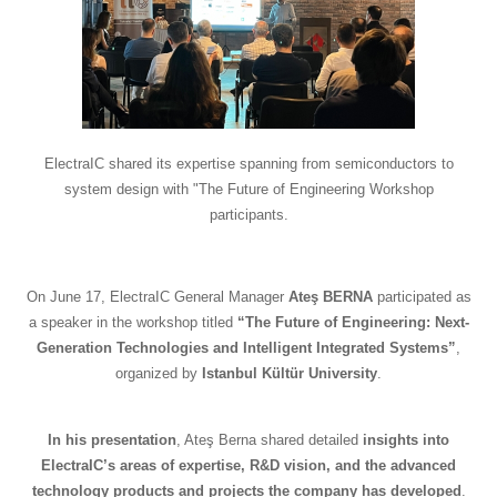
ElectraIC shared its expertise spanning from semiconductors to
system design with "The Future of Engineering Workshop
participants.
On June 17, ElectraIC General Manager
Ateş BERNA
participated as
a speaker in the workshop titled
“The Future of Engineering: Next-
Generation Technologies and Intelligent Integrated Systems”
,
organized by
Istanbul Kültür University
.
In his presentation
, Ateş Berna shared detailed
insights into
ElectraIC’s areas of expertise, R&D vision, and the advanced
technology products and projects the company has developed
.