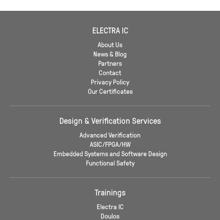
ELECTRA IC
About Us
News & Blog
Partners
Contact
Privacy Policy
Our Certificates
Design & Verification Services
Advanced Verification
ASIC/FPGA/HW
Embedded Systems and Software Design
Functional Safety
Trainings
Electra IC
Doulos