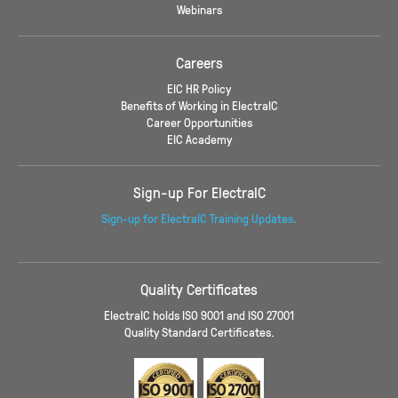
Webinars
Careers
EIC HR Policy
Benefits of Working in ElectraIC
Career Opportunities
EIC Academy
Sign-up For ElectraIC
Sign-up for ElectraIC Training Updates.
Quality Certificates
ElectraIC holds ISO 9001 and ISO 27001
Quality Standard Certificates.