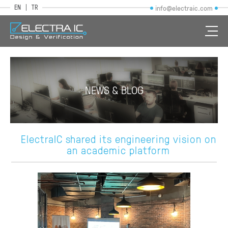
EN
TR
info@electraic.com
NEWS & BLOG
ElectraIC shared its engineering vision on
an academic platform