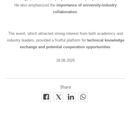
He also emphasized the
importance of university-industry
collaboration
.
The event, which attracted strong interest from both academics and
industry leaders, provided a fruitful platform for
technical knowledge
exchange and potential cooperation opportunities
.
18.06.2025