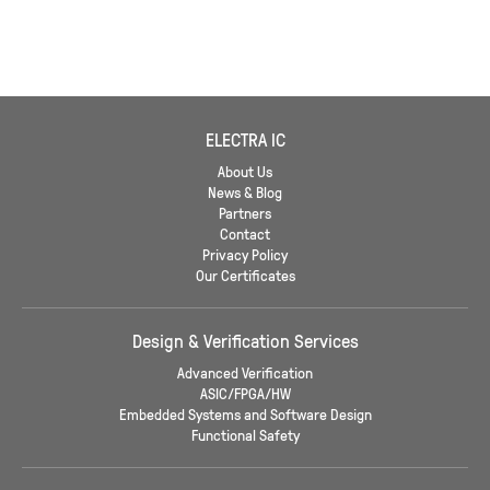
ELECTRA IC
About Us
News & Blog
Partners
Contact
Privacy Policy
Our Certificates
Design & Verification Services
Advanced Verification
ASIC/FPGA/HW
Embedded Systems and Software Design
Functional Safety