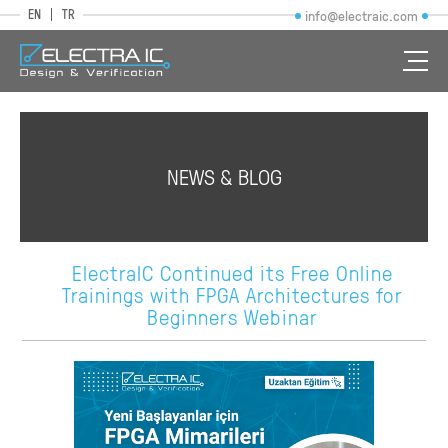
EN
TR
info@electraic.com
NEWS & BLOG
ElectraIC Continued its Free Online
Trainings with FPGA Architectures for
Beginners Webinar