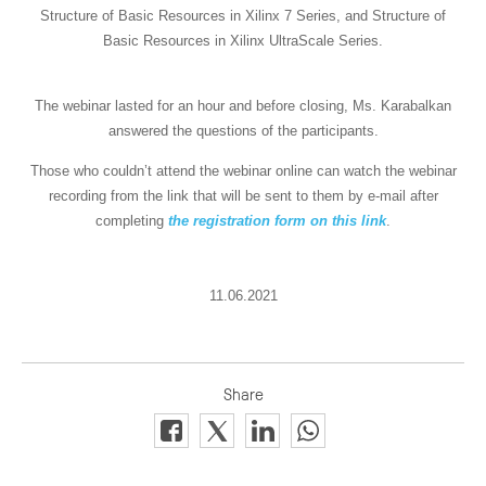
Structure of Basic Resources in Xilinx 7 Series, and Structure of
Basic Resources in Xilinx UltraScale Series.
The webinar lasted for an hour and before closing, Ms. Karabalkan
answered the questions of the participants.
Those who couldn’t attend the webinar online can watch the webinar
recording from the link that will be sent to them by e-mail after
completing
the registration form on this link
.
11.06.2021