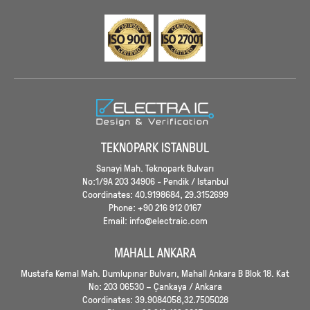
TEKNOPARK ISTANBUL
Sanayi Mah. Teknopark Bulvarı
No:1/9A 203 34906 - Pendik / Istanbul
Coordinates: 40.9198684, 29.3152699
Phone: +90 216 912 0167
Email: info@electraic.com
MAHALL ANKARA
Mustafa Kemal Mah. Dumlupınar Bulvarı, Mahall Ankara B Blok 18. Kat
No: 203 06530 – Çankaya / Ankara
Coordinates: 39.9084058,32.7505028