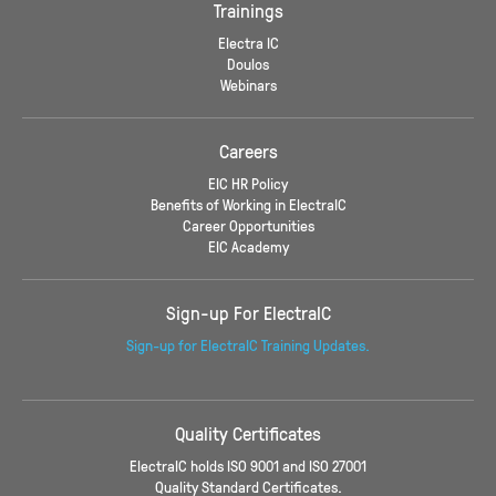
Trainings
Electra IC
Doulos
Webinars
Careers
EIC HR Policy
Benefits of Working in ElectraIC
Career Opportunities
EIC Academy
Sign-up For ElectraIC
Sign-up for ElectraIC Training Updates.
Quality Certificates
ElectraIC holds ISO 9001 and ISO 27001
Quality Standard Certificates.