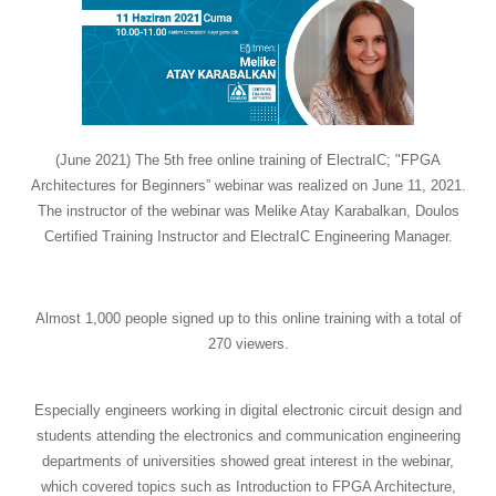
(June 2021) The 5th free online training of ElectraIC; "FPGA
Architectures for Beginners” webinar was realized on June 11, 2021.
The instructor of the webinar was Melike Atay Karabalkan, Doulos
Certified Training Instructor and ElectraIC Engineering Manager.
Almost 1,000 people signed up to this online training with a total of
270 viewers.
Especially engineers working in digital electronic circuit design and
students attending the electronics and communication engineering
departments of universities showed great interest in the webinar,
which covered topics such as Introduction to FPGA Architecture,