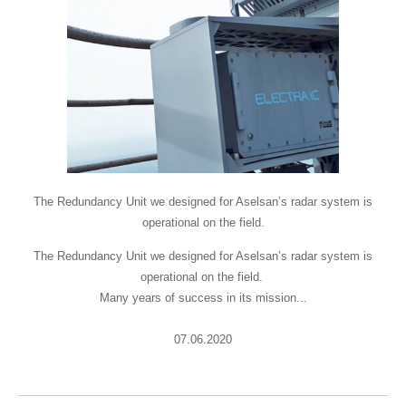
The Redundancy Unit we designed for Aselsan’s radar system is
operational on the field.
The Redundancy Unit we designed for Aselsan’s radar system is
operational on the field.
Many years of success in its mission...
07.06.2020