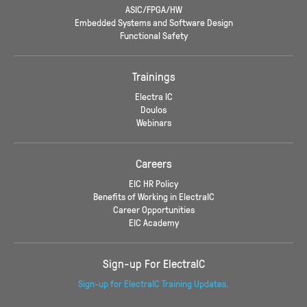
ASIC/FPGA/HW
Embedded Systems and Software Design
Functional Safety
Trainings
Electra IC
Doulos
Webinars
Careers
EIC HR Policy
Benefits of Working in ElectraIC
Career Opportunities
EIC Academy
Sign-up For ElectraIC
Sign-up for ElectraIC Training Updates.