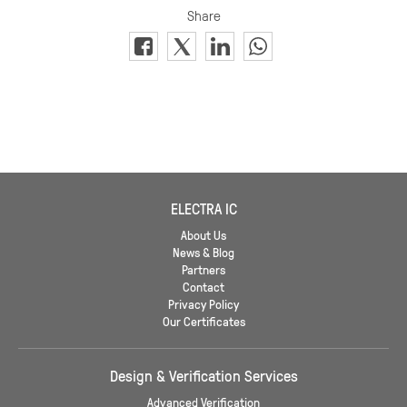
ELECTRA IC
About Us
News & Blog
Partners
Contact
Privacy Policy
Our Certificates
Design & Verification Services
Advanced Verification