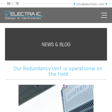
EN
TR
info@electraic.com
NEWS & BLOG
Our Redundancy Unit is operational on
the field