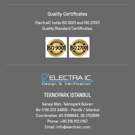
Quality Certificates
ElectraIC holds ISO 9001 and ISO 27001
Quality Standard Certificates.
TEKNOPARK ISTANBUL
Sanayi Mah. Teknopark Bulvarı
No:1/9A 203 34906 - Pendik / Istanbul
Coordinates: 40.9198684, 29.3152699
Phone: +90 216 912 0167
Email: info@electraic.com