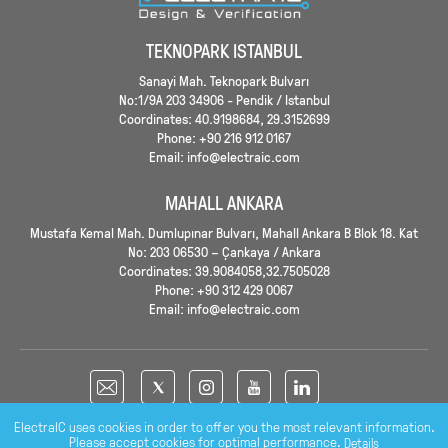
TEKNOPARK ISTANBUL
Sanayi Mah. Teknopark Bulvarı
No:1/9A 203 34906 - Pendik / Istanbul
Coordinates: 40.9198684, 29.3152699
Phone: +90 216 912 0167
Email: info@electraic.com
MAHALL ANKARA
Mustafa Kemal Mah. Dumlupınar Bulvarı, Mahall Ankara B Blok 18. Kat
No: 203 06530 – Çankaya / Ankara
Coordinates: 39.9084058,32.7505028
Phone: +90 312 429 0067
Email: info@electraic.com
ElectraIC uses cookies in order to offer you the most relevant information.
Please accept cookies for optimal performance.
Details