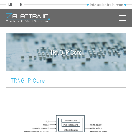
EN
TR
info@electraic.com
TRNG IP Core
TRNG IP Core