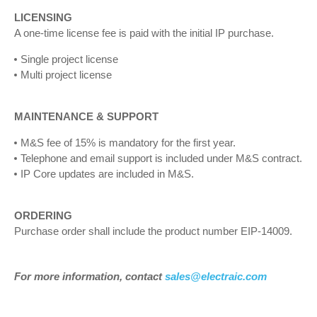
LICENSING
A one-time license fee is paid with the initial IP purchase.
Single project license
Multi project license
MAINTENANCE & SUPPORT
M&S fee of 15% is mandatory for the first year.
Telephone and email support is included under M&S contract.
IP Core updates are included in M&S.
ORDERING
Purchase order shall include the product number EIP-14009.
For more information, contact
sales@electraic.com