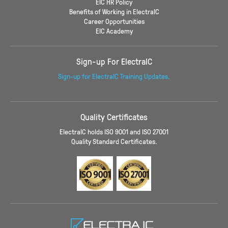
EIC HR Policy
Benefits of Working in ElectraIC
Career Opportunities
EIC Academy
Sign-up For ElectraIC
Sign-up for ElectraIC Training Updates.
Quality Certificates
ElectraIC holds ISO 9001 and ISO 27001
Quality Standard Certificates.