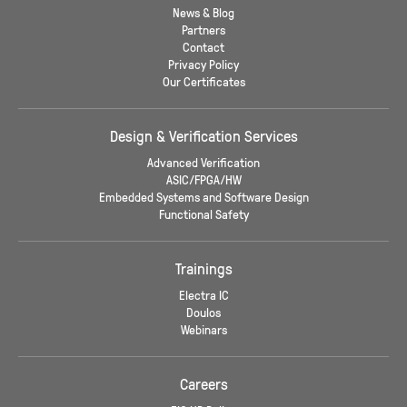
News & Blog
Partners
Contact
Privacy Policy
Our Certificates
Design & Verification Services
Advanced Verification
ASIC/FPGA/HW
Embedded Systems and Software Design
Functional Safety
Trainings
Electra IC
Doulos
Webinars
Careers