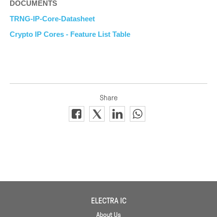
DOCUMENTS
TRNG-IP-Core-Datasheet
Crypto IP Cores - Feature List Table
ELECTRA IC
About Us