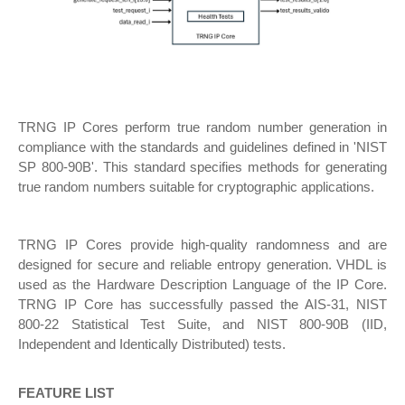
TRNG IP Cores perform true random number generation in
compliance with the standards and guidelines defined in 'NIST
SP 800-90B'. This standard specifies methods for generating
true random numbers suitable for cryptographic applications.
TRNG IP Cores provide high-quality randomness and are
designed for secure and reliable entropy generation. VHDL is
used as the Hardware Description Language of the IP Core.
TRNG IP Core has successfully passed the AIS-31, NIST
800-22 Statistical Test Suite, and NIST 800-90B (IID,
Independent and Identically Distributed) tests.
FEATURE LIST