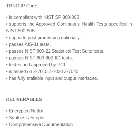
TRNG IP Core;
is compliant with NIST SP 800-90B.
supports the Approved Continuous Health Tests specified in
NIST 800-90B.
supports post processing optionally.
passes AIS-31 tests.
passes NIST 800-22 Statistical Test Suite tests.
passes NIST 800-90B IID tests.
tested and approved by PCI.
is tested on Z-7015 Z-7020 Z-7045
has fully stallable input and output interfaces.
DELIVERABLES
Encrypted Netlist
Synthesis Scripts
Comprehensive Documentation